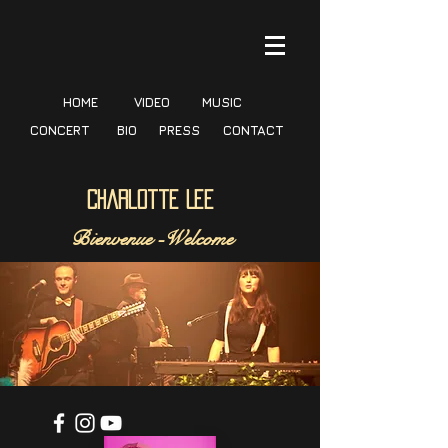
HOME
VIDEO
MUSIC
CONCERT
BIO
PRESS
CONTACT
Charlotte Lee
Bienvenue -
Welcome