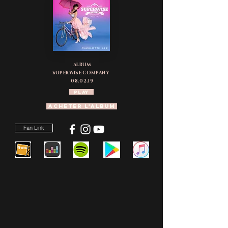
ALBUM
SUPERWISE COMPANY
08.02.19
PLAY
ACHETER L'Album
Fan Link